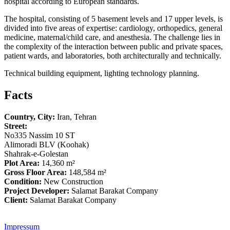
hospital according to European standards.
The hospital, consisting of 5 basement levels and 17 upper levels, is
divided into five areas of expertise: cardiology, orthopedics, general
medicine, maternal/child care, and anesthesia. The challenge lies in
the complexity of the interaction between public and private spaces,
patient wards, and laboratories, both architecturally and technically.
Technical building equipment, lighting technology planning.
Facts
Country, City:
Iran, Tehran
Street:
No335 Nassim 10 ST
Alimoradi BLV (Koohak)
Shahrak-e-Golestan
Plot Area:
14,360 m²
Gross Floor Area:
148,584 m²
Condition:
New Construction
Project Developer:
Salamat Barakat Company
Client:
Salamat Barakat Company
Impressum