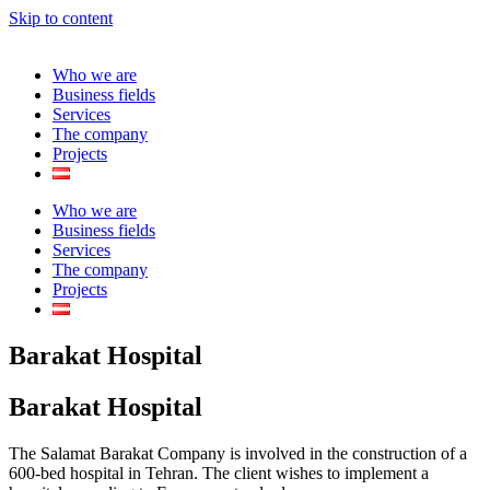
Skip to content
Who we are
Business fields
Services
The company
Projects
Who we are
Business fields
Services
The company
Projects
Barakat Hospital
Barakat Hospital
The Salamat Barakat Company is involved in the construction of a
600-bed hospital in Tehran. The client wishes to implement a